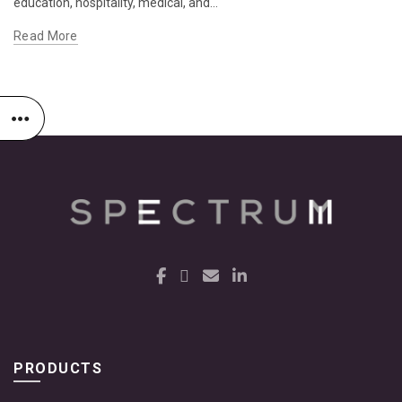
education, hospitality, medical, and...
Read More
PRODUCTS