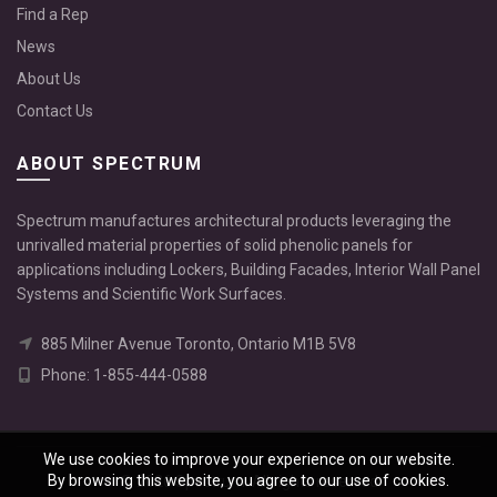
Find a Rep
News
About Us
Contact Us
ABOUT SPECTRUM
Spectrum manufactures architectural products leveraging the
unrivalled material properties of solid phenolic panels for
applications including Lockers, Building Facades, Interior Wall Panel
Systems and Scientific Work Surfaces.
885 Milner Avenue Toronto, Ontario M1B 5V8
Phone: 1-855-444-0588
We use cookies to improve your experience on our website.
By browsing this website, you agree to our use of cookies.
© 2026
Spectrum
. All rights reserved