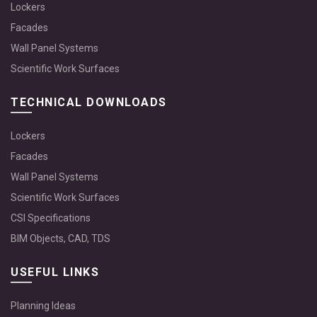
Lockers
Facades
Wall Panel Systems
Scientific Work Surfaces
TECHNICAL DOWNLOADS
Lockers
Facades
Wall Panel Systems
Scientific Work Surfaces
CSI Specifications
BIM Objects, CAD, TDS
USEFUL LINKS
Planning Ideas