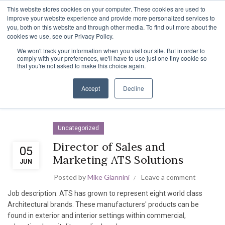
TOLL FREE:
1-855-444-0588
Find a Rep
This website stores cookies on your computer. These cookies are used to
improve your website experience and provide more personalized services to
you, both on this website and through other media. To find out more about the
cookies we use, see our Privacy Policy.
We won't track your information when you visit our site. But in order to
UNCATEGORIZED
comply with your preferences, we'll have to use just one tiny cookie so
that you're not asked to make this choice again.
Home
Archive by Category "Uncategorized"
Accept
Decline
Uncategorized
Director of Sales and
05
Marketing ATS Solutions
JUN
Posted by
Mike Giannini
Leave a comment
Job description: ATS has grown to represent eight world class
Architectural brands. These manufacturers' products can be
found in exterior and interior settings within commercial,