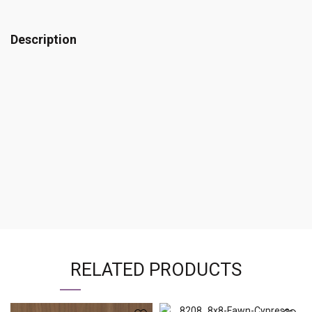
Description
RELATED PRODUCTS