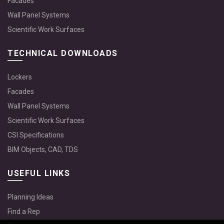
Facades
Wall Panel Systems
Scientific Work Surfaces
TECHNICAL DOWNLOADS
Lockers
Facades
Wall Panel Systems
Scientific Work Surfaces
CSI Specifications
BIM Objects, CAD, TDS
USEFUL LINKS
Planning Ideas
Find a Rep