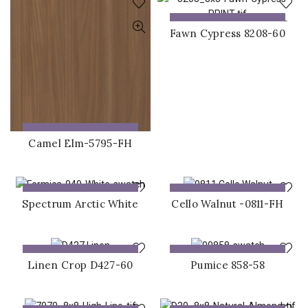
ADD TO QUOTE
Fawn Cypress 8208-60
ADD TO QUOTE
Camel Elm-5795-FH
ADD TO QUOTE
ADD TO QUOTE
Spectrum Arctic White
Cello Walnut -0811-FH
ADD TO QUOTE
ADD TO QUOTE
Linen Crop D427-60
Pumice 858-58