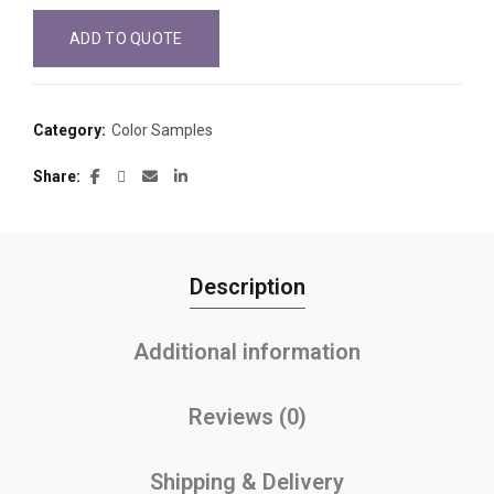
ADD TO QUOTE
Category:
Color Samples
Share
Description
Additional information
Reviews (0)
Shipping & Delivery