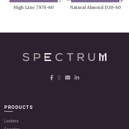
ADD TO QUOTE
ADD TO QUOTE
High Line 7970-60
Natural Almond D30-60
PRODUCTS
Lockers