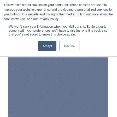
TOLL FREE:
1-855-444-0588
Find a Rep
This website stores cookies on your computer. These cookies are used to
improve your website experience and provide more personalized services to
you, both on this website and through other media. To find out more about the
cookies we use, see our Privacy Policy.
We won't track your information when you visit our site. But in order to
comply with your preferences, we'll have to use just one tiny cookie so
that you're not asked to make this choice again.
Accept
Decline