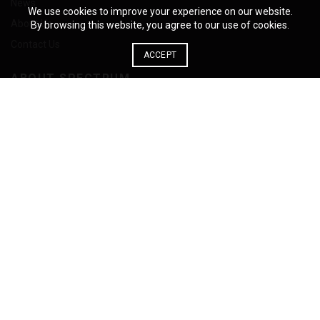
News
We use cookies to improve your experience on our website.
About Us
By browsing this website, you agree to our use of cookies.
Contact Us
ACCEPT
ABOUT SPECTRUM
Spectrum manufactures architectural products leveraging the
unrivalled material properties of solid phenolic panels for
applications including Lockers, Building Facades, Interior Wall Panel
Systems and Scientific Work Surfaces.
885 Milner Avenue Toronto, Ontario M1B 5V8
Phone: 1-855-444-0588
© 2026
Spectrum
. All rights reserved
English