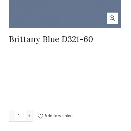
Brittany Blue D321-60
Brittany Blue D321-60 quantity
Add to wishlist