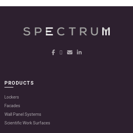
PRODUCTS
Lockers
Facades
Wall Panel Systems
Scientific Work Surfaces