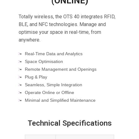
(ONLINE)
Totally wireless, the OTS 40 integrates RFID,
BLE, and NFC technologies. Manage and
optimise your space in real-time, from
anywhere.
Real-Time Data and Analytics
Space Optimisation
Remote Management and Openings
Plug & Play
Seamless, Simple Integration
Operate Online or Offline
Minimal and Simplified Maintenance
Technical Specifications