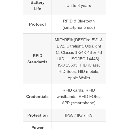
Battery
Up to 8 years
Life
RFID & Bluetooth
Protocol
(smartphone use)
MIFARE® (DESFire EV1 &
EV2, Ultralight, Ultralight
C, Classic 1K/4K 4B & 7B
RFID
UID — ISO/IEC 14443),
Standards
ISO 15693, HID iClass,
HID Seos, HID mobile,
Apple Wallet
RFID cards, RFID
Credentials
wristbands, RFID FOBs,
APP (smartphone)
Protection
IP55 / IK7 / IK9
Power