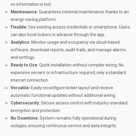
no information is lost.
Maintenance:
Guarantees minimal maintenance thanks to an
energy-saving platform.
Flexible:
Use existing access credentials or smartphone. Users
can also book lockers in advance through the app.
Analytics:
Monitor usage and occupancy via cloud-based
software, download reports, audit trails, and manage alarms
and settings.
Ready to Use:
Quick installation without complex wiring. No
expensive servers or infrastructure required, only a standard
internet connection.
Versatile:
Easily reconfigure locker layout and receive
automatic functional updates without additional wiring.
Cybersecurity:
Secure access control with industry-standard
encryption and protection.
No Downtime:
System remains fully operational during
outages, ensuring continuous service and data integrity.