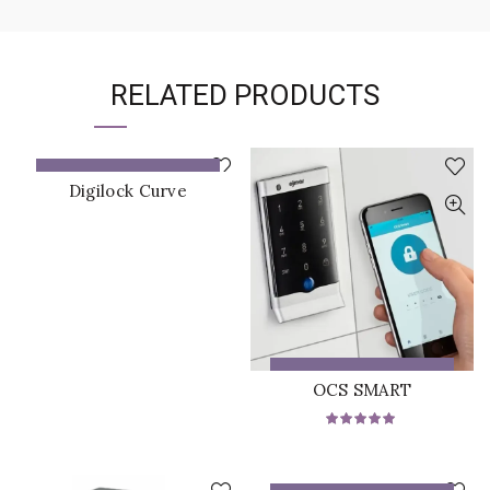
RELATED PRODUCTS
ADD TO QUOTE
Digilock Curve
ADD TO QUOTE
OCS SMART