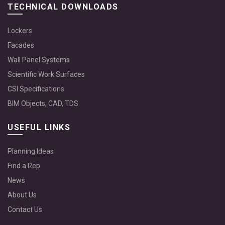
TECHNICAL DOWNLOADS
Lockers
Facades
Wall Panel Systems
Scientific Work Surfaces
CSI Specifications
BIM Objects, CAD, TDS
USEFUL LINKS
Planning Ideas
Find a Rep
News
About Us
Contact Us