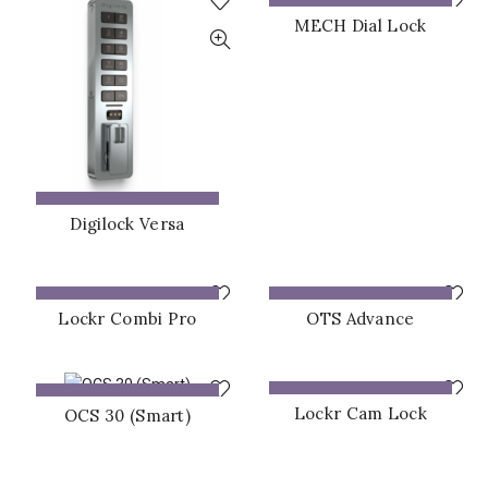
ADD TO QUOTE
MECH Dial Lock
ADD TO QUOTE
Digilock Versa
ADD TO QUOTE
ADD TO QUOTE
Lockr Combi Pro
OTS Advance
ADD TO QUOTE
ADD TO QUOTE
Lockr Cam Lock
OCS 30 (Smart)