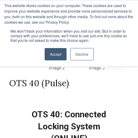
TOLL FREE:
1-855-444-0588
Find a Rep
This website stores cookies on your computer. These cookies are used to
improve your website experience and provide more personalized services to
you, both on this website and through other media. To find out more about the
cookies we use, see our Privacy Policy.
We won't track your information when you visit our site. But in order to
comply with your preferences, we'll have to use just one tiny cookie so
that you're not asked to make this choice again.
Accept
Decline
OTS 40 (Pulse)
OTS 40: Connected
Locking System