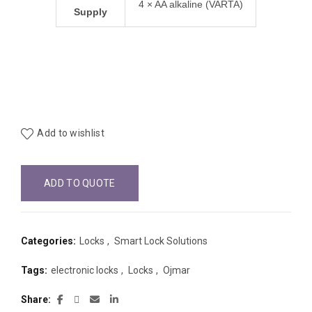
4 × AA alkaline (VARTA)
Supply
Add to wishlist
ADD TO QUOTE
Categories:
Locks
,
Smart Lock Solutions
Tags:
electronic locks
,
Locks
,
Ojmar
Share