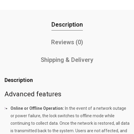
Description
Reviews (0)
Shipping & Delivery
Description
Advanced features
Online or Offline Operation:
In the event of a network outage
or power failure, the lock switches to offline mode while
continuing to collect data. Once the network is restored, all data
is transmitted back to the system. Users are not affected, and