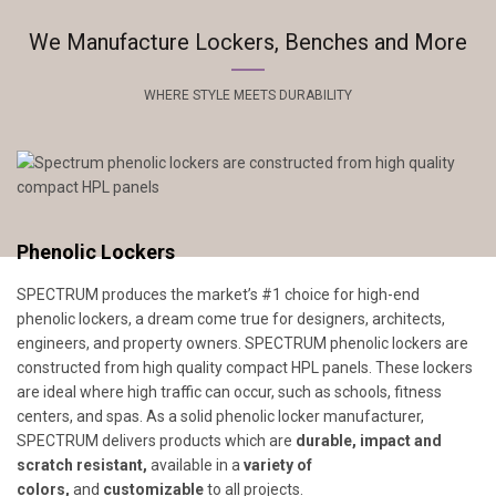
We Manufacture Lockers, Benches and More
WHERE STYLE MEETS DURABILITY
Phenolic Lockers
SPECTRUM produces the market’s #1 choice for high-end
phenolic lockers, a dream come true for designers, architects,
engineers, and property owners. SPECTRUM phenolic lockers are
constructed from high quality compact HPL panels. These lockers
are ideal where high traffic can occur, such as schools, fitness
centers, and spas. As a solid phenolic locker manufacturer,
SPECTRUM delivers products which are
durable, impact and
scratch resistant,
available in a
variety of
colors,
and
customizable
to all projects.