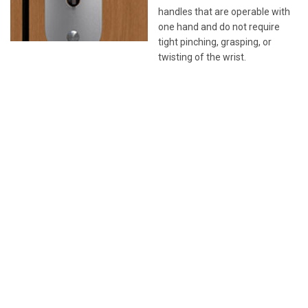
handles that are operable with
one hand and do not require
tight pinching, grasping, or
twisting of the wrist.