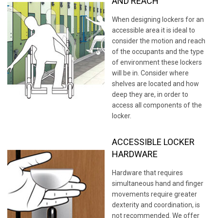
AND REACH
When designing lockers for an
accessible area it is ideal to
consider the motion and reach
of the occupants and the type
of environment these lockers
will be in. Consider where
shelves are located and how
deep they are, in order to
access all components of the
locker.
ACCESSIBLE LOCKER
HARDWARE
Hardware that requires
simultaneous hand and finger
movements require greater
dexterity and coordination, is
not recommended. We offer