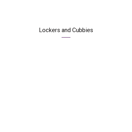
Lockers and Cubbies