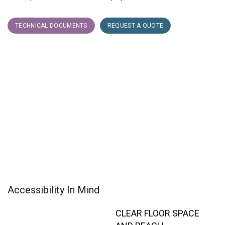
TECHNICAL DOCUMENTS
REQUEST A QUOTE
Accessibility In Mind
CLEAR FLOOR SPACE