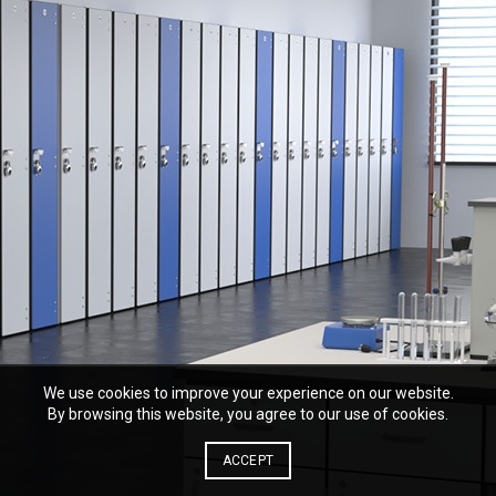
We use cookies to improve your experience on our website.
By browsing this website, you agree to our use of cookies.
ACCEPT