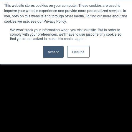
TOLL FREE:
1-855-444-0588
Find a Rep
This website stores cookies on your computer. These cookies are used to
improve your website experience and provide more personalized services to
you, both on this website and through other media. To find out more about the
cookies we use, see our Privacy Policy.
We won't track your information when you visit our site. But in order to
comply with your preferences, we'll have to use just one tiny cookie so
that you're not asked to make this choice again.
Accept
Decline