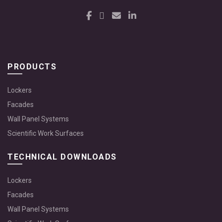
PRODUCTS
Lockers
Facades
Wall Panel Systems
Scientific Work Surfaces
TECHNICAL DOWNLOADS
Lockers
Facades
Wall Panel Systems