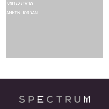
UNITED STATES
RANKEN JORDAN