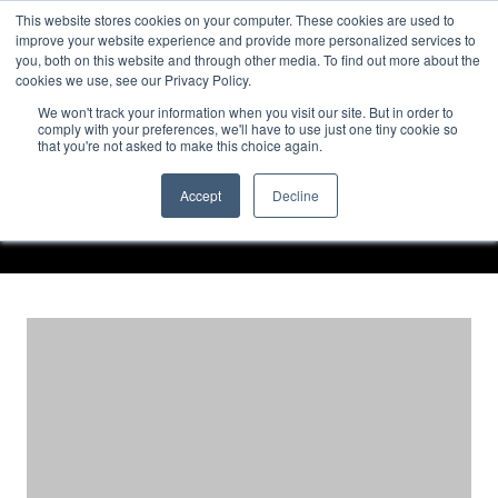
TOLL FREE:
1-855-444-0588
Find a Rep
This website stores cookies on your computer. These cookies are used to
improve your website experience and provide more personalized services to
you, both on this website and through other media. To find out more about the
cookies we use, see our Privacy Policy.
We won't track your information when you visit our site. But in order to
CASE STUDIES – WALL
comply with your preferences, we'll have to use just one tiny cookie so
that you're not asked to make this choice again.
PANEL SYSTEMS
Accept
Decline
Home
Case Studies – Wall Panel Systems