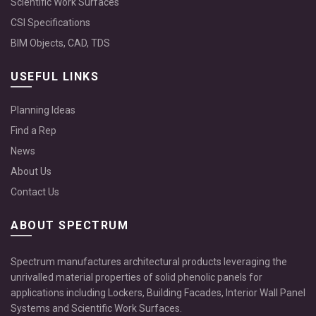
Scientific Work Surfaces
CSI Specifications
BIM Objects, CAD, TDS
USEFUL LINKS
Planning Ideas
Find a Rep
News
About Us
Contact Us
ABOUT SPECTRUM
Spectrum manufactures architectural products leveraging the
unrivalled material properties of solid phenolic panels for
applications including Lockers, Building Facades, Interior Wall Panel
Systems and Scientific Work Surfaces.