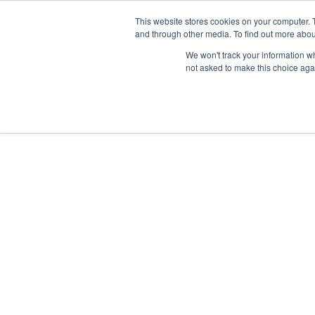
TOLL FREE:
1-855-444-0588
This website stores cookies on your computer. 
and through other media. To find out more abou
PRODUCTS
INSP
We won't track your information whe
not asked to make this choice aga
Spectrum P