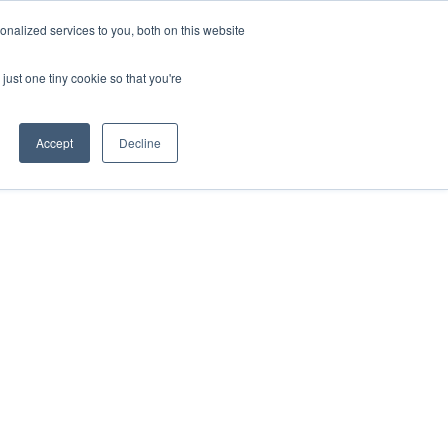
Find a Rep
nalized services to you, both on this website
SUSTAINABILITY
ABOUT US
CONTACT US
just one tiny cookie so that you're
Accept
Decline