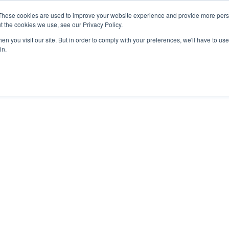
These cookies are used to improve your website experience and provide more perso
t the cookies we use, see our Privacy Policy.
IRATION
RESOURCES
RESSOURCES FRANÇAISES
NEWS
n you visit our site. But in order to comply with your preferences, we'll have to use 
in.
roducts