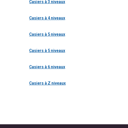
Casiers à 3 niveaux
Casiers à 4 niveaux
Casiers à 5 niveaux
Casiers à 5 niveaux
Casiers à 6 niveaux
Casiers à Z niveaux