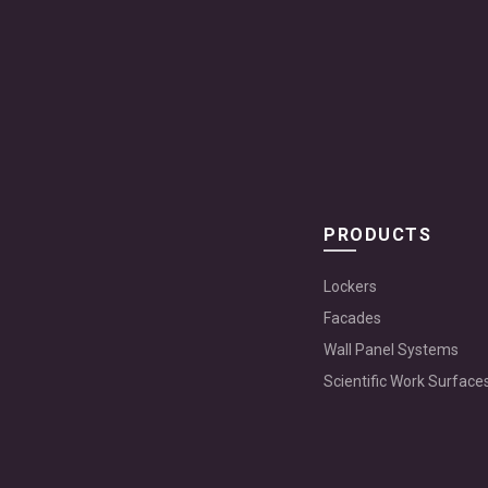
PRODUCTS
Lockers
Facades
Wall Panel Systems
Scientific Work Surface