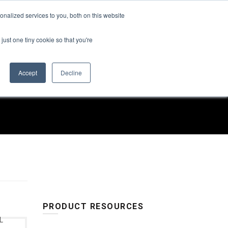
Find a Rep
nalized services to you, both on this website
SUSTAINABILITY
ABOUT US
CONTACT US
just one tiny cookie so that you're
Accept
Decline
RS
PRODUCT RESOURCES