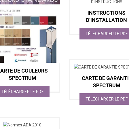
INSTRUCTIONS
D’INSTALLATION
TÉLÉCHARGER LE PDF
ARTE DE COULEURS
SPECTRUM
CARTE DE GARANTI
SPECTRUM
TÉLÉCHARGER LE PDF
TÉLÉCHARGER LE PDF