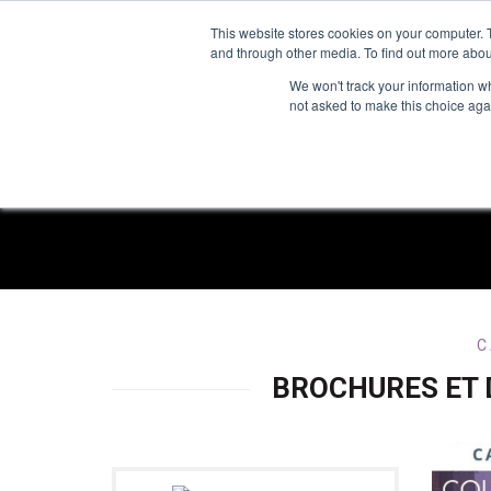
TOLL FREE:
1-855-444-0588
This website stores cookies on your computer. 
and through other media. To find out more abou
PRODUCTS
INSP
We won't track your information whe
not asked to make this choice aga
R
C
BROCHURES ET