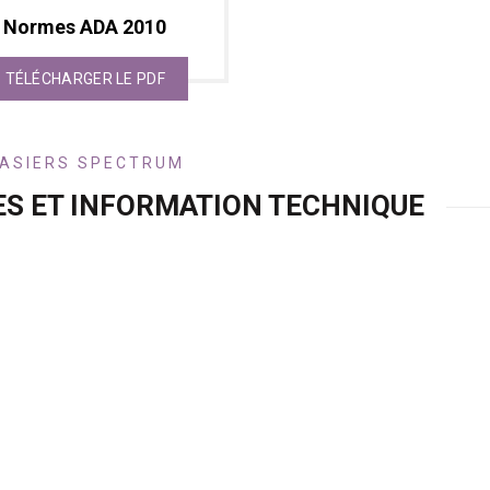
Normes ADA 2010
TÉLÉCHARGER LE PDF
ASIERS SPECTRUM
ES ET INFORMATION TECHNIQUE