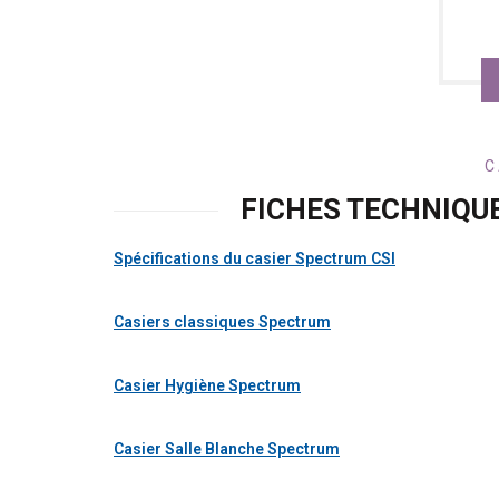
C
FICHES TECHNIQU
Spécifications du casier Spectrum CSI
Casiers classiques Spectrum
Casier Hygiène Spectrum
Casier Salle Blanche Spectrum