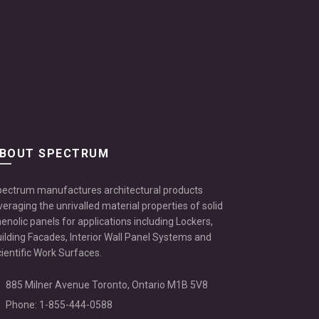
BOUT SPECTRUM
ectrum manufactures architectural products
veraging the unrivalled material properties of solid
enolic panels for applications including Lockers,
ilding Facades, Interior Wall Panel Systems and
ientific Work Surfaces.
885 Milner Avenue Toronto, Ontario M1B 5V8
Phone: 1-855-444-0588