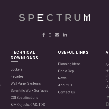
TECHNICAL
USEFUL LINKS
A
DOWNLOADS
Planning Ideas
Sp
Lockers
le
Find a Rep
ph
Facades
News
Bu
Wall Panel Systems
s
About Us
Sc
Scientific Work Surfaces
Contact Us
CSI Specifications
BIM Objects, CAD, TDS