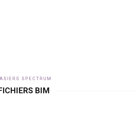
ASIERS SPECTRUM
FICHIERS BIM