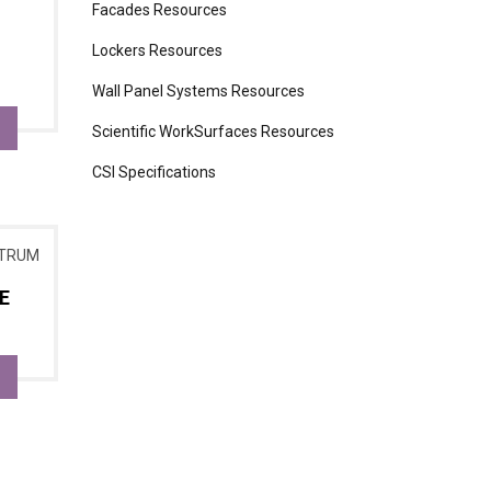
Facades Resources
Lockers Resources
Wall Panel Systems Resources
Scientific WorkSurfaces Resources
CSI Specifications
E