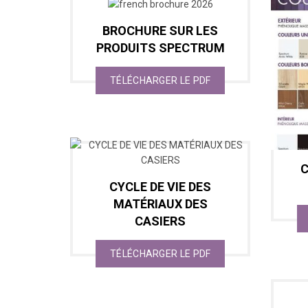
BROCHURE SUR LES
PRODUITS SPECTRUM
TÉLÉCHARGER LE PDF
C
CYCLE DE VIE DES
MATÉRIAUX DES
CASIERS
TÉLÉCHARGER LE PDF