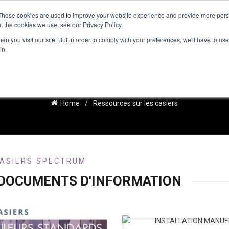
These cookies are used to improve your website experience and provide more perso
t the cookies we use, see our Privacy Policy.
IRATION
RESOURCES
RESSOURCES FRANÇAISES
NEWS
n you visit our site. But in order to comply with your preferences, we'll have to use 
in.
ESSOURCES SUR LES CASIE
Home
Ressources sur les casiers
ASIERS SPECTRUM
 DOCUMENTS D'INFORMATION