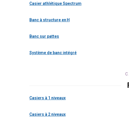
Casier athlétique Spectrum
Banc à structure en H
Banc sur pattes
Système de banc intégré
C
Casiers à 1 niveaux
Casiers à 2 niveaux