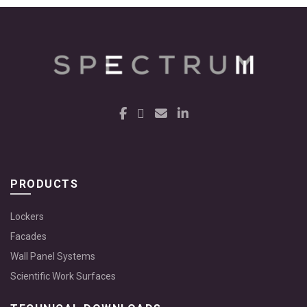
PRODUCTS
Lockers
Facades
Wall Panel Systems
Scientific Work Surfaces