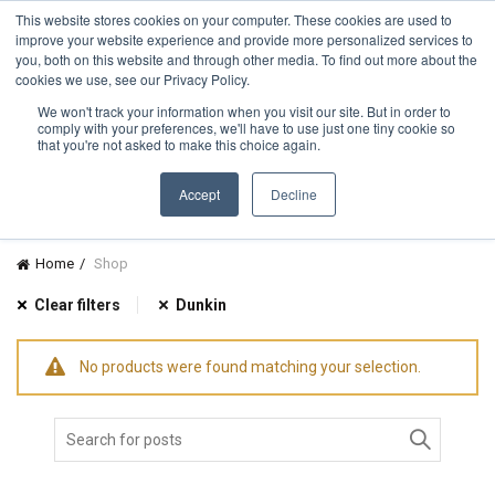
TOLL FREE:
1-855-444-0588
Find a Rep
This website stores cookies on your computer. These cookies are used to
improve your website experience and provide more personalized services to
you, both on this website and through other media. To find out more about the
cookies we use, see our Privacy Policy.
We won't track your information when you visit our site. But in order to
comply with your preferences, we'll have to use just one tiny cookie so
CATEGORIES
that you're not asked to make this choice again.
Accept
Decline
Home
Shop
Clear filters
Dunkin
No products were found matching your selection.
Search
for: