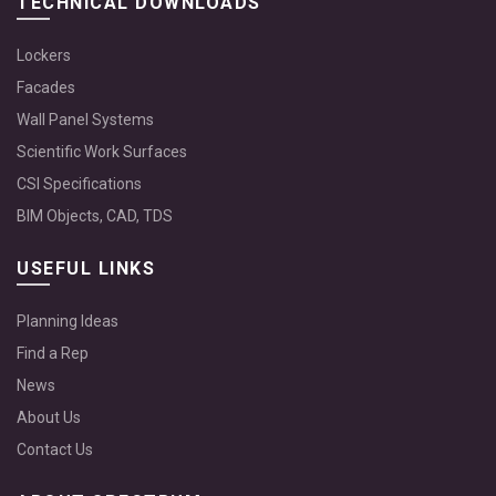
TECHNICAL DOWNLOADS
Lockers
Facades
Wall Panel Systems
Scientific Work Surfaces
CSI Specifications
BIM Objects, CAD, TDS
USEFUL LINKS
Planning Ideas
Find a Rep
News
About Us
Contact Us