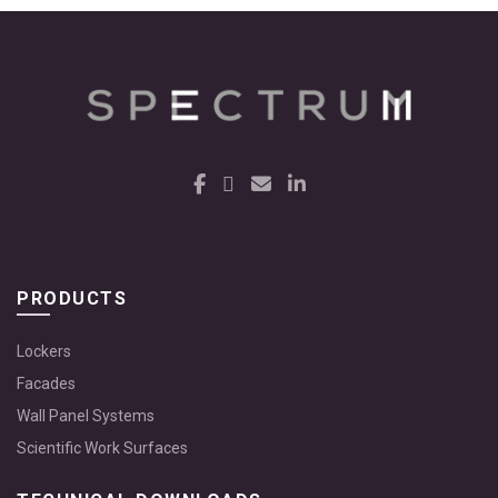
PRODUCTS
Lockers
Facades
Wall Panel Systems
Scientific Work Surfaces