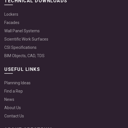
TECHNICAL DOWNLOADS
Lockers
Facades
Wall Panel Systems
Scientific Work Surfaces
CSI Specifications
BIM Objects, CAD, TDS
USEFUL LINKS
Planning Ideas
Find a Rep
News
About Us
Contact Us