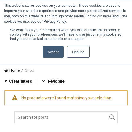
TOLL FREE:
1-855-444-0588
Find a Rep
This website stores cookies on your computer. These cookies are used to
improve your website experience and provide more personalized services to
you, both on this website and through other media. To find out more about the
cookies we use, see our Privacy Policy.
We won't track your information when you visit our site. But in order to
comply with your preferences, we'll have to use just one tiny cookie so
CATEGORIES
that you're not asked to make this choice again.
Accept
Decline
Home
Shop
Clear filters
T-Mobile
No products were found matching your selection.
Search
for: