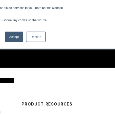
Find a Rep
nalized services to you, both on this website
SUSTAINABILITY
ABOUT US
CONTACT US
just one tiny cookie so that you're
Accept
Decline
PRODUCT RESOURCES
l