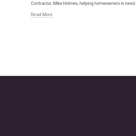
Contractor, Mike Holmes, helping homeowners in need b
Read More