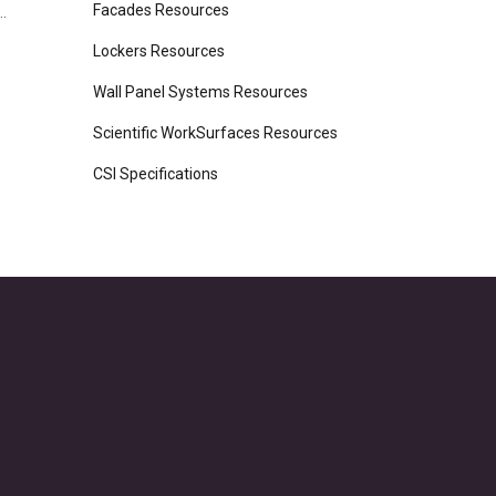
Facades Resources
.
Lockers Resources
Wall Panel Systems Resources
Scientific WorkSurfaces Resources
CSI Specifications