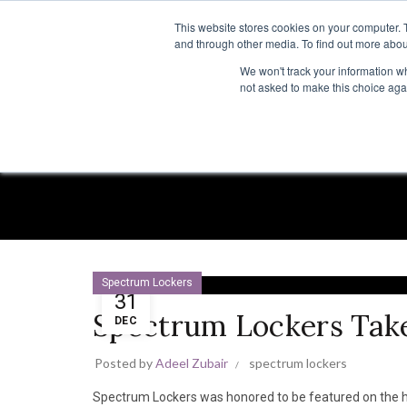
TOLL FREE:
1-855-444-0588
This website stores cookies on your computer. 
and through other media. To find out more abou
PRODUCTS
INSP
We won't track your information whe
not asked to make this choice aga
Spectrum Lockers
31
Spectrum Lockers Tak
DEC
Posted by
Adeel Zubair
spectrum lockers
Spectrum Lockers was honored to be featured on the h