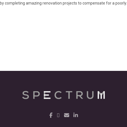
y completing amazing renovation projects to compensate for a poorly..