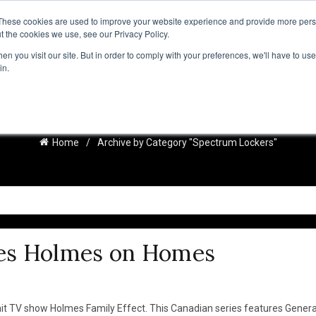
These cookies are used to improve your website experience and provide more perso
t the cookies we use, see our Privacy Policy.
IRATION
RESOURCES
RESSOURCES FRANÇAISES
NEWS
n you visit our site. But in order to comply with your preferences, we'll have to use 
in.
SPECTRUM LOCKERS
Home
Archive by Category "Spectrum Lockers"
es Holmes on Homes
it TV show Holmes Family Effect. This Canadian series features Genera