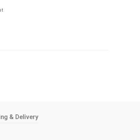
y
st
ing & Delivery