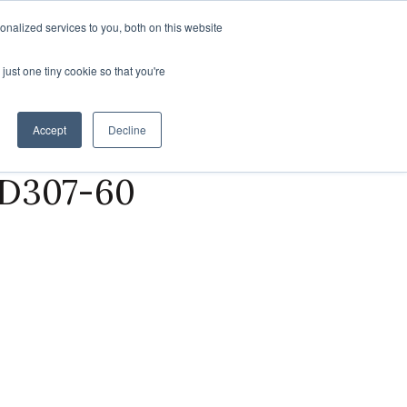
Find a Rep
nalized services to you, both on this website
SUSTAINABILITY
ABOUT US
CONTACT US
just one tiny cookie so that you're
Accept
Decline
 D307-60