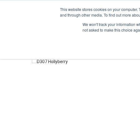
TOLL FREE:
1-855-444-0588
This website stores cookies on your computer. 
and through other media. To find out more abou
PRODUCTS
INSP
We won't track your information whe
not asked to make this choice aga
Home
Color Samples
Hollyberry D307-60