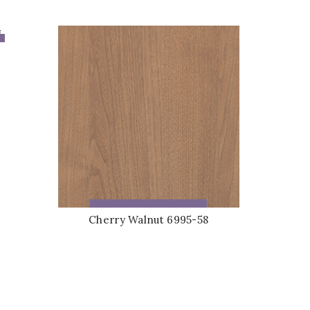
ADD TO QUOTE
Cherry Walnut 6995-58