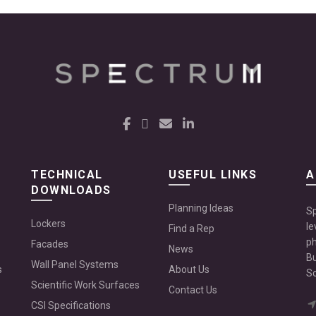
TECHNICAL
USEFUL LINKS
A
DOWNLOADS
Planning Ideas
Sp
Lockers
le
Find a Rep
ph
Facades
News
Bu
Wall Panel Systems
s
About Us
Sc
Scientific Work Surfaces
Contact Us
CSI Specifications