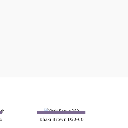
ADD TO QUOTE
e
Khaki Brown D50-60