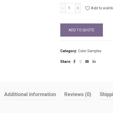
Hollyberry D307-60 quantit
Add to wishli
ADD TO QUOTE
Category:
Color Samples
Share
Additional information
Reviews (0)
Shipp