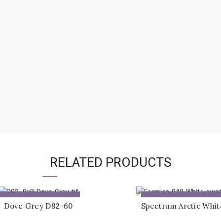
RELATED PRODUCTS
ADD TO QUOTE
ADD TO QUOTE
Dove Grey D92-60
Spectrum Arctic Whit