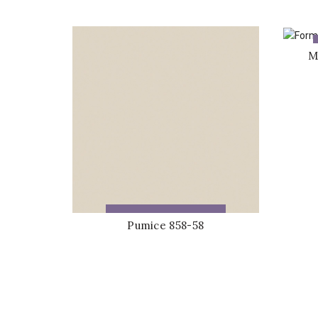
M
ADD TO QUOTE
Pumice 858-58