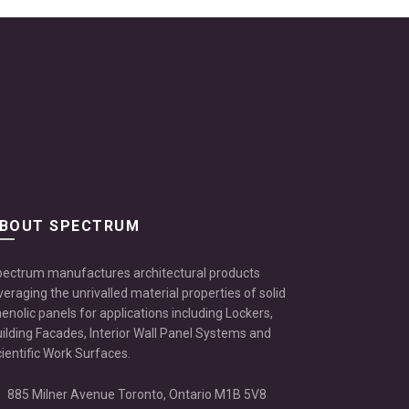
BOUT SPECTRUM
ectrum manufactures architectural products
veraging the unrivalled material properties of solid
enolic panels for applications including Lockers,
ilding Facades, Interior Wall Panel Systems and
ientific Work Surfaces.
885 Milner Avenue Toronto, Ontario M1B 5V8