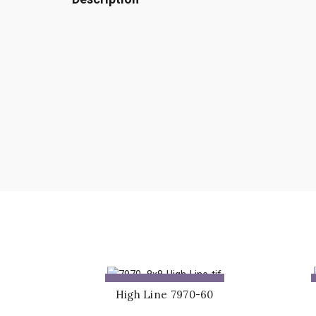
ADD TO QUOTE
High Line 7970-60