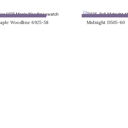
ADD TO QUOTE
ADD TO QUOTE
aple Woodline 6925-58
Midnight D505-60