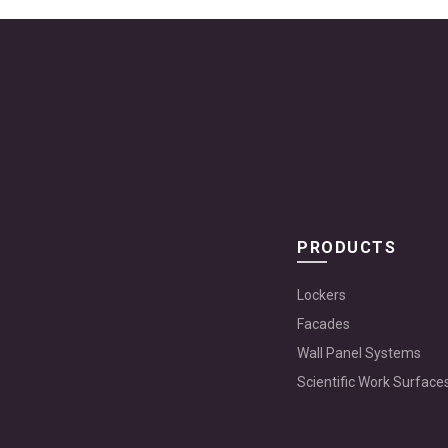
PRODUCTS
Lockers
Facades
Wall Panel Systems
Scientific Work Surface