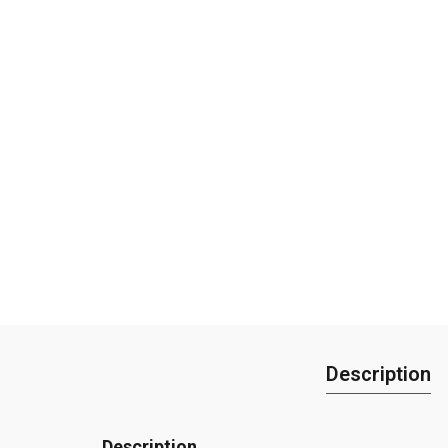
Description
Description