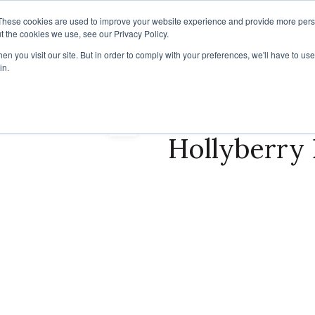
These cookies are used to improve your website experience and provide more perso
t the cookies we use, see our Privacy Policy.
IRATION
RESOURCES
RESSOURCES FRANÇAISES
NEWS
n you visit our site. But in order to comply with your preferences, we'll have to use 
in.
Hollyberry