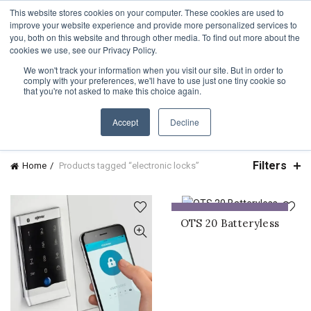
TOLL FREE:
1-855-444-0588
Find a Rep
This website stores cookies on your computer. These cookies are used to
improve your website experience and provide more personalized services to
you, both on this website and through other media. To find out more about the
cookies we use, see our Privacy Policy.
We won't track your information when you visit our site. But in order to
comply with your preferences, we'll have to use just one tiny cookie so
CATEGORIES
that you're not asked to make this choice again.
Accept
Decline
Filters
Home
Products tagged “electronic locks”
ADD TO QUOTE
OTS 20 Batteryless