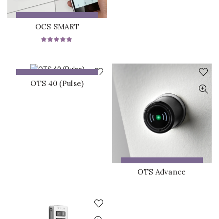
ADD TO QUOTE
OCS SMART
ADD TO QUOTE
OTS 40 (Pulse)
ADD TO QUOTE
OTS Advance