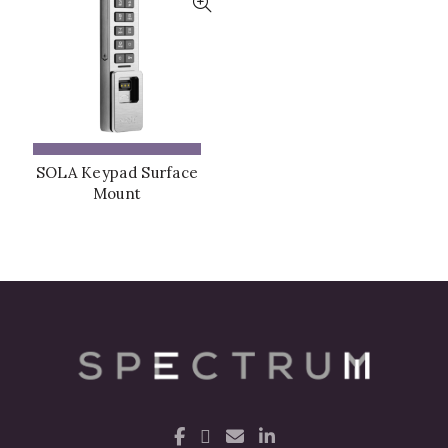
ADD TO QUOTE
SOLA Keypad Surface
Mount