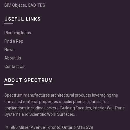
BIM Objects, CAD, TDS
USEFUL LINKS
Planning Ideas
Find a Rep
News
About Us
Contact Us
ABOUT SPECTRUM
Spectrum manufactures architectural products leveraging the
unrivalled material properties of solid phenolic panels for
applications including Lockers, Building Facades, Interior Wall Panel
Systems and Scientific Work Surfaces.
885 Milner Avenue Toronto, Ontario M1B 5V8