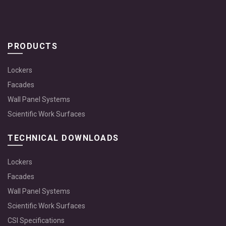
PRODUCTS
Lockers
Facades
Wall Panel Systems
Scientific Work Surfaces
TECHNICAL DOWNLOADS
Lockers
Facades
Wall Panel Systems
Scientific Work Surfaces
CSI Specifications